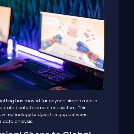
 betting has moved far beyond simple mobile
ntegrated entertainment ecosystem. This
n how technology bridges the gap between
 data analysis.