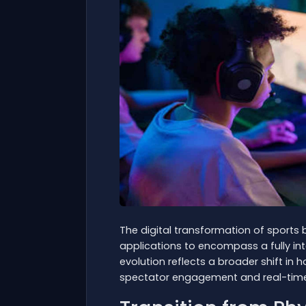
The digital transformation of sports
applications to encompass a fully i
evolution reflects a broader shift i
spectator engagement and real-time