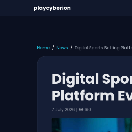
playcyberion
Home
News
Digital Sports Betting Plat
Digital Spo
Platform E
7 July 2026 |
190