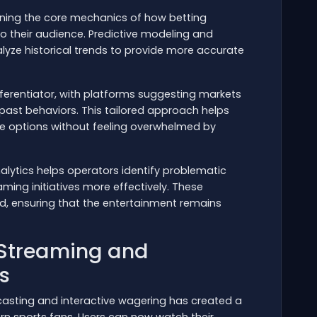
defining the core mechanics of how betting
o their audience. Predictive modeling and
yze historical trends to provide more accurate
ferentiator, with platforms suggesting markets
past behaviors. This tailored approach helps
le options without feeling overwhelmed by
alytics helps operators identify problematic
ing initiatives more effectively. These
d, ensuring that the entertainment remains
 Streaming and
s
casting and interactive wagering has created a