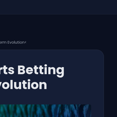
form Evolution<
rts Betting
volution