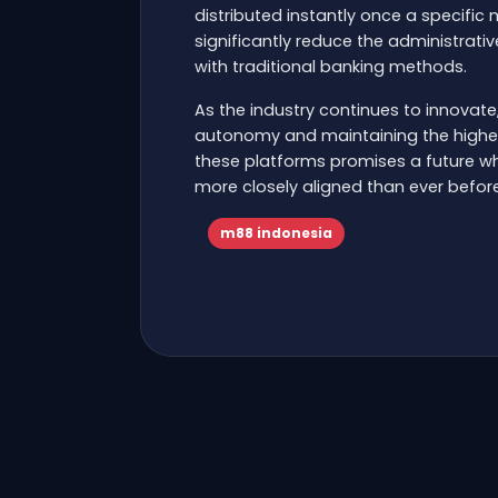
distributed instantly once a specific
significantly reduce the administrat
with traditional banking methods.
As the industry continues to innovate,
autonomy and maintaining the highes
these platforms promises a future w
more closely aligned than ever before
m88 indonesia