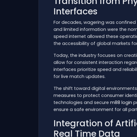
Transition from Ph
Interfaces
For decades, wagering was confined 
and limited information were the norm
speed internet allowed these operati
the accessibility of global markets for
Today, the industry focuses on crea
allow for consistent interaction reg
interfaces prioritize speed and reliabi
for live match updates.
The shift toward digital environment
measures to protect consumer identit
technologies and secure
m88 login
p
ensure a safe environment for all part
Integration of Artif
Real Time Data