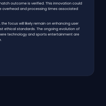
 match outcome is verified. This innovation could
ive overhead and processing times associated
 the focus will likely remain on enhancing user
t ethical standards. The ongoing evolution of
here technology and sports entertainment are
.