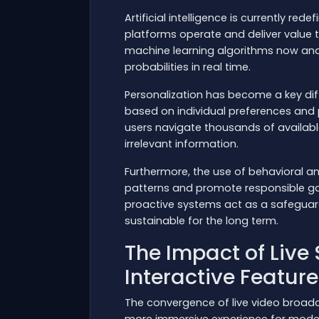
Artificial intelligence is currently re
platforms operate and deliver value t
machine learning algorithms now anal
probabilities in real time.
Personalization has become a key dif
based on individual preferences and 
users navigate thousands of availab
irrelevant information.
Furthermore, the use of behavioral an
patterns and promote responsible gam
proactive systems act as a safeguar
sustainable for the long term.
The Impact of Live
Interactive Feature
The convergence of live video broad