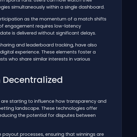
n sports fans. Users can now watch their
egies simultaneously within a single dashboard.
articipation as the momentum of a match shifts
l of engagement requires low-latency
date is delivered without significant delays.
haring and leaderboard tracking, have also
digital experience. These elements foster a
s who share similar interests in various
n Decentralized
 are starting to influence how transparency and
 betting landscape. These technologies offer
educing the potential for disputes between
payout processes, ensuring that winnings are