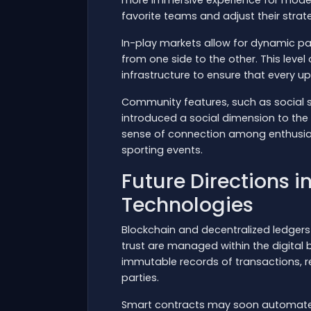
more immersive experience for moder
favorite teams and adjust their strat
In-play markets allow for dynamic p
from one side to the other. This leve
infrastructure to ensure that every up
Community features, such as social s
introduced a social dimension to the 
sense of connection among enthusiast
sporting events.
Future Directions i
Technologies
Blockchain and decentralized ledgers
trust are managed within the digital
immutable records of transactions, r
parties.
Smart contracts may soon automate 