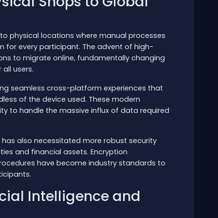
ysical Shops to Global
to physical locations where manual processes
 for every participant. The advent of high-
ons to migrate online, fundamentally changing
 all users.
ting seamless cross-platform experiences that
ardless of the device used. These modern
lity to handle the massive influx of data required
s has also necessitated more robust security
ies and financial assets. Encryption
rocedures have become industry standards to
icipants.
icial Intelligence and